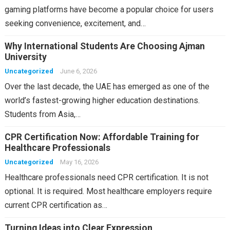
gaming platforms have become a popular choice for users
seeking convenience, excitement, and…
Why International Students Are Choosing Ajman
University
Uncategorized
June 6, 2026
Over the last decade, the UAE has emerged as one of the
world’s fastest-growing higher education destinations.
Students from Asia,…
CPR Certification Now: Affordable Training for
Healthcare Professionals
Uncategorized
May 16, 2026
Healthcare professionals need CPR certification. It is not
optional. It is required. Most healthcare employers require
current CPR certification as…
Turning Ideas into Clear Expression