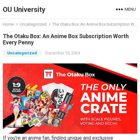
OU University
MENU
Home
Uncategorized
The Otaku Box: An Anime Box Subscription Worth Every Penny
The Otaku Box: An Anime Box Subscription Worth
Every Penny
Uncategorized
December 19, 2024
If you’re an anime fan, finding unique and exclusive