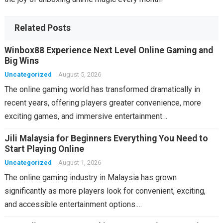
Related Posts
Winbox88 Experience Next Level Online Gaming and
Big Wins
Uncategorized
August 5, 2026
The online gaming world has transformed dramatically in
recent years, offering players greater convenience, more
exciting games, and immersive entertainment…
Jili Malaysia for Beginners Everything You Need to
Start Playing Online
Uncategorized
August 1, 2026
The online gaming industry in Malaysia has grown
significantly as more players look for convenient, exciting,
and accessible entertainment options.…