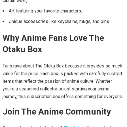
casual wear).
Art featuring your favorite characters.
Unique accessories like keychains, mugs, and pins.
Why Anime Fans Love The
Otaku Box
Fans rave about The Otaku Box because it provides so much
value for the price. Each box is packed with carefully curated
items that reflect the passion of anime culture. Whether
you’re a seasoned collector or just starting your anime
journey, this subscription box offers something for everyone.
Join The Anime Community