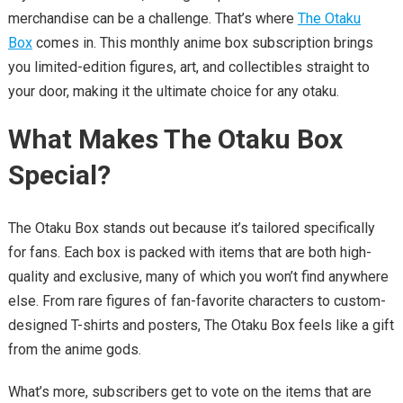
merchandise can be a challenge. That’s where
The Otaku
Box
comes in. This monthly anime box subscription brings
you limited-edition figures, art, and collectibles straight to
your door, making it the ultimate choice for any otaku.
What Makes The Otaku Box
Special?
The Otaku Box stands out because it’s tailored specifically
for fans. Each box is packed with items that are both high-
quality and exclusive, many of which you won’t find anywhere
else. From rare figures of fan-favorite characters to custom-
designed T-shirts and posters, The Otaku Box feels like a gift
from the anime gods.
What’s more, subscribers get to vote on the items that are