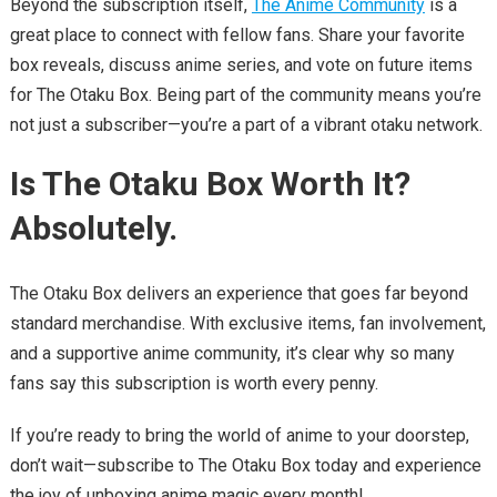
Beyond the subscription itself,
The Anime Community
is a
great place to connect with fellow fans. Share your favorite
box reveals, discuss anime series, and vote on future items
for The Otaku Box. Being part of the community means you’re
not just a subscriber—you’re a part of a vibrant otaku network.
Is The Otaku Box Worth It?
Absolutely.
The Otaku Box delivers an experience that goes far beyond
standard merchandise. With exclusive items, fan involvement,
and a supportive anime community, it’s clear why so many
fans say this subscription is worth every penny.
If you’re ready to bring the world of anime to your doorstep,
don’t wait—subscribe to The Otaku Box today and experience
the joy of unboxing anime magic every month!